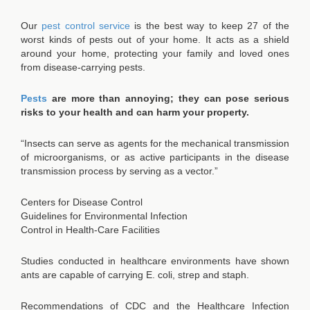
Our
pest control service
is the best way to keep 27 of the
worst kinds of pests out of your home. It acts as a shield
around your home, protecting your family and loved ones
from disease-carrying pests.
Pests
are more than annoying; they can pose serious
risks to your health and can harm your property.
“Insects can serve as agents for the mechanical transmission
of microorganisms, or as active participants in the disease
transmission process by serving as a vector.”
Centers for Disease Control
Guidelines for Environmental Infection
Control in Health-Care Facilities
Studies conducted in healthcare environments have shown
ants are capable of carrying E. coli, strep and staph.
Recommendations of CDC and the Healthcare Infection