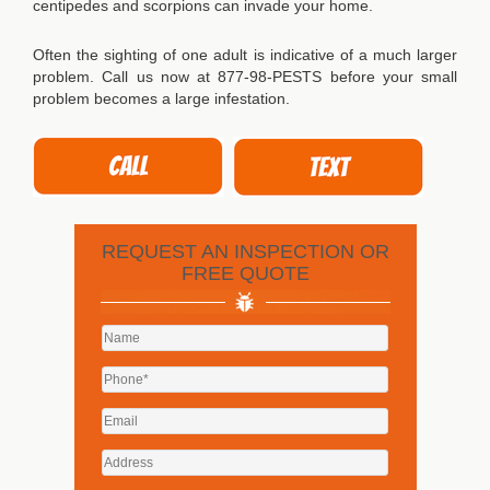
centipedes and scorpions can invade your home.
Often the sighting of one adult is indicative of a much larger
problem. Call us now at 877-98-PESTS before your small
problem becomes a large infestation.
REQUEST AN INSPECTION OR
FREE QUOTE