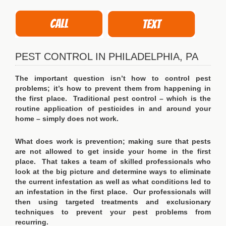
PEST CONTROL IN PHILADELPHIA, PA
The important question isn’t how to control pest
problems; it’s how to prevent them from happening in
the first place. Traditional pest control – which is the
routine application of pesticides in and around your
home – simply does not work.
What does work is prevention; making sure that pests
are not allowed to get inside your home in the first
place. That takes a team of skilled professionals who
look at the big picture and determine ways to eliminate
the current infestation as well as what conditions led to
an infestation in the first place. Our professionals will
then using targeted treatments and exclusionary
techniques to prevent your pest problems from
recurring.