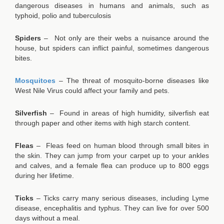
dangerous diseases in humans and animals, such as
typhoid, polio and tuberculosis
Spiders
– Not only are their webs a nuisance around the
house, but spiders can inflict painful, sometimes dangerous
bites.
Mosquitoes
– The threat of mosquito-borne diseases like
West Nile Virus could affect your family and pets.
Silverfish
– Found in areas of high humidity, silverfish eat
through paper and other items with high starch content.
Fleas
– Fleas feed on human blood through small bites in
the skin. They can jump from your carpet up to your ankles
and calves, and a female flea can produce up to 800 eggs
during her lifetime.
Ticks
– Ticks carry many serious diseases, including Lyme
disease, encephalitis and typhus. They can live for over 500
days without a meal.