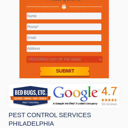
PEST CONTROL SERVICES
PHILADELPHIA