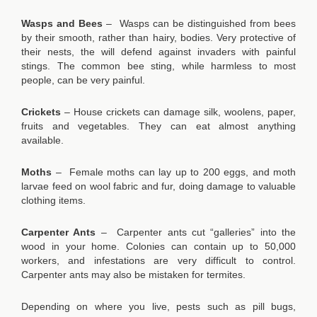
Wasps and Bees
– Wasps can be distinguished from bees
by their smooth, rather than hairy, bodies. Very protective of
their nests, the will defend against invaders with painful
stings. The common bee sting, while harmless to most
people, can be very painful.
Crickets
– House crickets can damage silk, woolens, paper,
fruits and vegetables. They can eat almost anything
available.
Moths
– Female moths can lay up to 200 eggs, and moth
larvae feed on wool fabric and fur, doing damage to valuable
clothing items.
Carpenter Ants
– Carpenter ants cut “galleries” into the
wood in your home. Colonies can contain up to 50,000
workers, and infestations are very difficult to control.
Carpenter ants may also be mistaken for termites.
Depending on where you live, pests such as pill bugs,