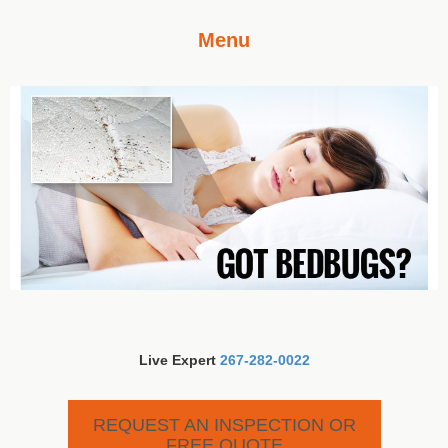
Menu
Live Expert
267-282-0022
REQUEST AN INSPECTION OR
FREE QUOTE