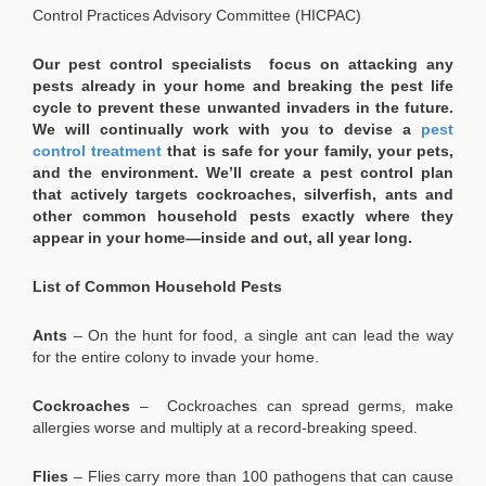
Control Practices Advisory Committee (HICPAC)
Our pest control specialists focus on attacking any
pests already in your home and breaking the pest life
cycle to prevent these unwanted invaders in the future.
We will continually work with you to devise a
pest
control treatment
that is safe for your family, your pets,
and the environment. We’ll create a pest control plan
that actively targets cockroaches, silverfish, ants and
other common household pests exactly where they
appear in your home—inside and out, all year long.
List of Common Household Pests
Ants
– On the hunt for food, a single ant can lead the way
for the entire colony to invade your home.
Cockroaches
– Cockroaches can spread germs, make
allergies worse and multiply at a record-breaking speed.
Flies
– Flies carry more than 100 pathogens that can cause