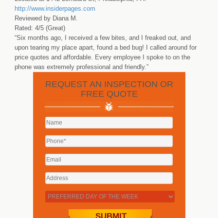
http://www.insiderpages.com
Reviewed by Diana M.
Rated: 4/5 (Great)
“Six months ago, I received a few bites, and I freaked out, and
upon tearing my place apart, found a bed bug! I called around for
price quotes and affordable. Every employee I spoke to on the
phone was extremely professional and friendly.”
REQUEST AN INSPECTION OR
FREE QUOTE