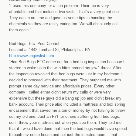
“I used this company for a flea problem. Their fee is very
affordable and that includes two visits. That’s a very great deal.
They can in on time and gave us some tips in handling the
chemicals so they are really caring too. We will absolutely call
them again.”
Bed Bugs, Etc. Pest Control
Located at 1442 Lombard St, Philadelphia, PA.
http://www.angieslist.com
“Had Bed Bugs ETC come out for a bed bug inspection because I
started to wake up in the with bites around my jaw \ throat. After
the inspection revealed that bed bugs were just in my bedroom I
decided to proceed with their treatment. They surprised me with
prompt same day service and affordable prices. Every other
company I called either didn’t return my calls or were very
expensive but these guys did a bang up job and didn’t break my
bank account. Their price also included a mattress and box spring
encasement that saved me a ton of money by not having to throw
out my old one. Just an FYI for others suffering from bed bugs,
don’t throw your mattress out when you see them. They told me
that if I would have done that then the bed bugs would have spread
through my entire house and not just the infected room… that