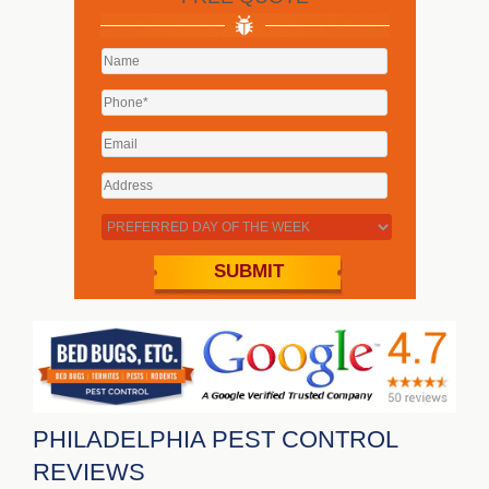
PHILADELPHIA PEST CONTROL
REVIEWS