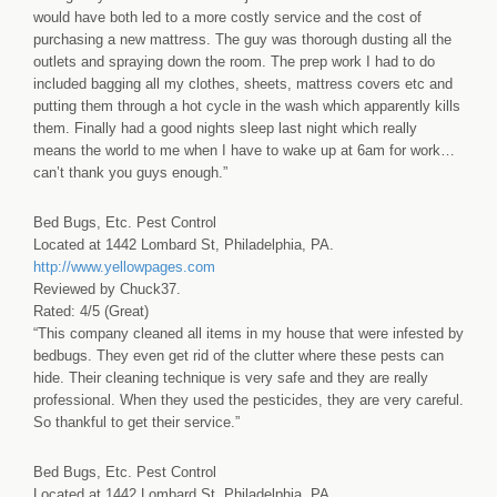
would have both led to a more costly service and the cost of
purchasing a new mattress. The guy was thorough dusting all the
outlets and spraying down the room. The prep work I had to do
included bagging all my clothes, sheets, mattress covers etc and
putting them through a hot cycle in the wash which apparently kills
them. Finally had a good nights sleep last night which really
means the world to me when I have to wake up at 6am for work…
can’t thank you guys enough.”
Bed Bugs, Etc. Pest Control
Located at 1442 Lombard St, Philadelphia, PA.
http://www.yellowpages.com
Reviewed by Chuck37.
Rated: 4/5 (Great)
“This company cleaned all items in my house that were infested by
bedbugs. They even get rid of the clutter where these pests can
hide. Their cleaning technique is very safe and they are really
professional. When they used the pesticides, they are very careful.
So thankful to get their service.”
Bed Bugs, Etc. Pest Control
Located at 1442 Lombard St, Philadelphia, PA.