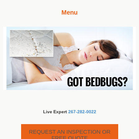
Menu
Live Expert
267-282-0022
REQUEST AN INSPECTION OR
FREE QUOTE