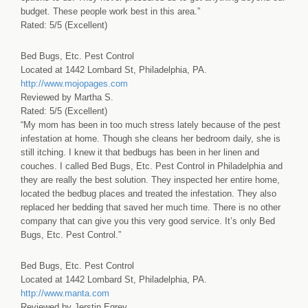
budget. These people work best in this area.”
Rated: 5/5 (Excellent)
Bed Bugs, Etc. Pest Control
Located at 1442 Lombard St, Philadelphia, PA.
http://www.mojopages.com
Reviewed by Martha S.
Rated: 5/5 (Excellent)
“My mom has been in too much stress lately because of the pest
infestation at home. Though she cleans her bedroom daily, she is
still itching. I knew it that bedbugs has been in her linen and
couches. I called Bed Bugs, Etc. Pest Control in Philadelphia and
they are really the best solution. They inspected her entire home,
located the bedbug places and treated the infestation. They also
replaced her bedding that saved her much time. There is no other
company that can give you this very good service. It’s only Bed
Bugs, Etc. Pest Control.”
Bed Bugs, Etc. Pest Control
Located at 1442 Lombard St, Philadelphia, PA.
http://www.manta.com
Reviewed by Jerstin Egrey.