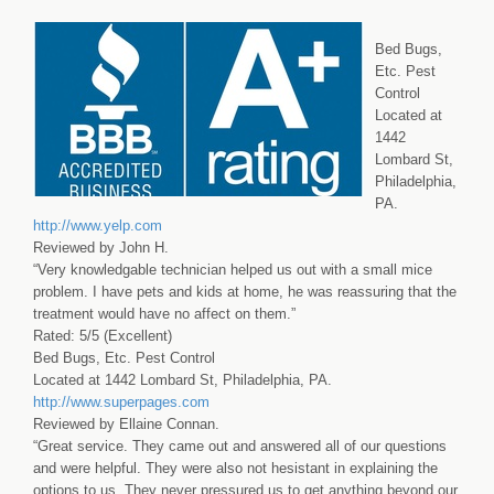
Bed Bugs,
Etc. Pest
Control
Located at
1442
Lombard St,
Philadelphia,
PA.
http://www.yelp.com
Reviewed by John H.
“Very knowledgable technician helped us out with a small mice
problem. I have pets and kids at home, he was reassuring that the
treatment would have no affect on them.”
Rated: 5/5 (Excellent)
Bed Bugs, Etc. Pest Control
Located at 1442 Lombard St, Philadelphia, PA.
http://www.superpages.com
Reviewed by Ellaine Connan.
“Great service. They came out and answered all of our questions
and were helpful. They were also not hesistant in explaining the
options to us. They never pressured us to get anything beyond our